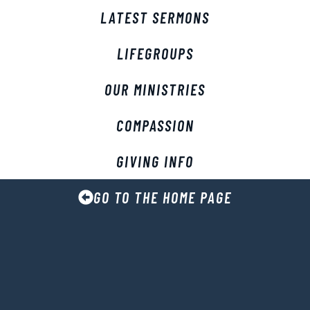
LATEST SERMONS
LIFEGROUPS
OUR MINISTRIES
COMPASSION
GIVING INFO
GO TO THE HOME PAGE