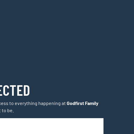
ECTED
access to everything happening at
Godfirst Family
t to be.