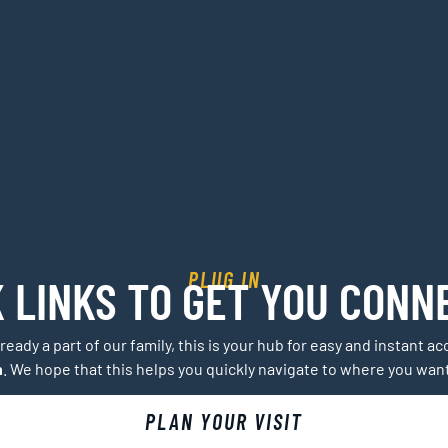
PLUG IN
K LINKS TO GET YOU CONN
lready a part of our family, this is your hub for easy and instant 
h
. We hope that this helps you quickly navigate to where you wan
PLAN YOUR VISIT