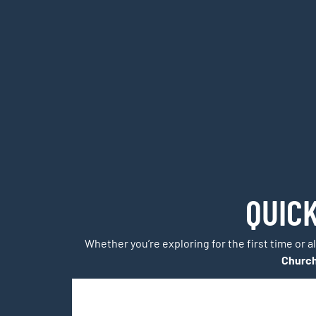
QUIC
Whether you’re exploring for the first time or a
Churc