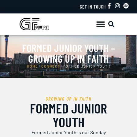
GET IN TOUCH
FORMED JUNIOR YOUTH –
GROWING UP IN FAITH
HOME
/
CONNECT
/
FORMED JUNIOR YOUTH
GROWING UP IN FAITH
FORMED JUNIOR
YOUTH
Formed Junior Youth is our Sunday