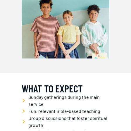
WHAT TO EXPECT
Sunday gatherings during the main
service
Fun, relevant Bible-based teaching
Group discussions that foster spiritual
growth