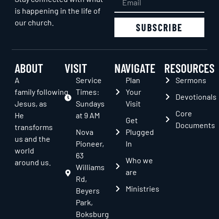
is happening in the life of
our church.
SUBSCRIBE
ABOUT
VISIT
NAVIGATE
RESOURCES
A
Service
Plan
Sermons
family following
Times:
Your
Devotionals
Jesus, as
Sundays
Visit
Core
He
at 9 AM
Get
Documents
transforms
Nova
Plugged
us and the
Pioneer,
In
world
63
Who we
around us.
Williams
are
Rd,
Ministries
Beyers
Park,
Boksburg