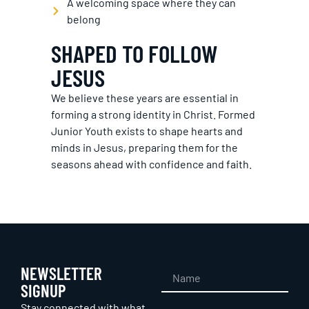
A welcoming space where they can
belong
SHAPED TO FOLLOW
JESUS
We believe these years are essential in
forming a strong identity in Christ. Formed
Junior Youth exists to shape hearts and
minds in Jesus, preparing them for the
seasons ahead with confidence and faith.
NEWSLETTER
SIGNUP
Stay connected with what