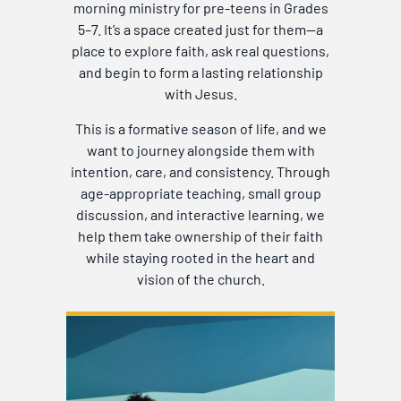
morning ministry for pre-teens in Grades
5–7. It’s a space created just for them—a
place to explore faith, ask real questions,
and begin to form a lasting relationship
with Jesus.
This is a formative season of life, and we
want to journey alongside them with
intention, care, and consistency. Through
age-appropriate teaching, small group
discussion, and interactive learning, we
help them take ownership of their faith
while staying rooted in the heart and
vision of the church.