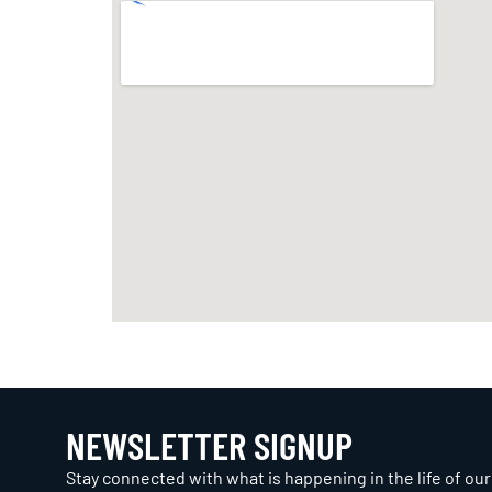
NEWSLETTER SIGNUP
Stay connected with what is happening in the life of our