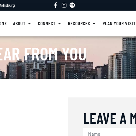
 Boksburg
OME
ABOUT
CONNECT
RESOURCES
PLAN YOUR VISIT
EAR FROM YOU
LEAVE A 