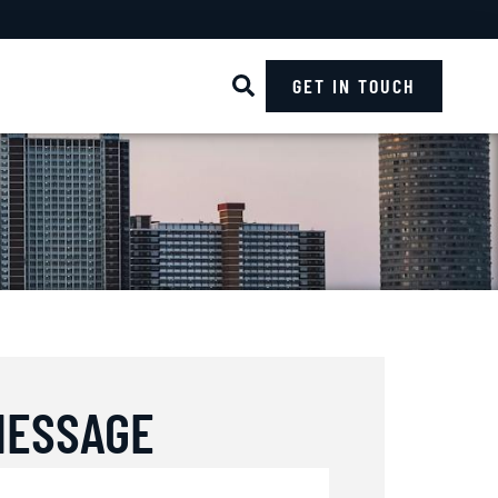
GET IN TOUCH
MESSAGE