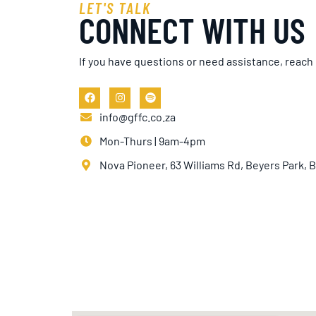
LET'S TALK
CONNECT WITH US
If you have questions or need assistance, reach
info@gffc.co.za
Mon-Thurs | 9am-4pm
Nova Pioneer, 63 Williams Rd, Beyers Park,