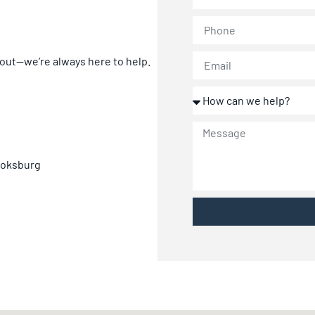
 out—we’re always here to help.
 Boksburg