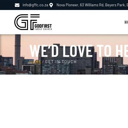
info@gffc.co.za
Nova Pioneer, 63 Williams Rd, Beyers Park,
H
WE’D LOVE TO H
HOME
/
GET IN TOUCH