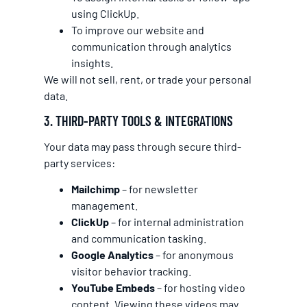
using ClickUp.
To improve our website and
communication through analytics
insights.
We will not sell, rent, or trade your personal
data.
3. THIRD-PARTY TOOLS & INTEGRATIONS
Your data may pass through secure third-
party services:
Mailchimp
– for newsletter
management.
ClickUp
– for internal administration
and communication tasking.
Google Analytics
– for anonymous
visitor behavior tracking.
YouTube Embeds
– for hosting video
content. Viewing these videos may