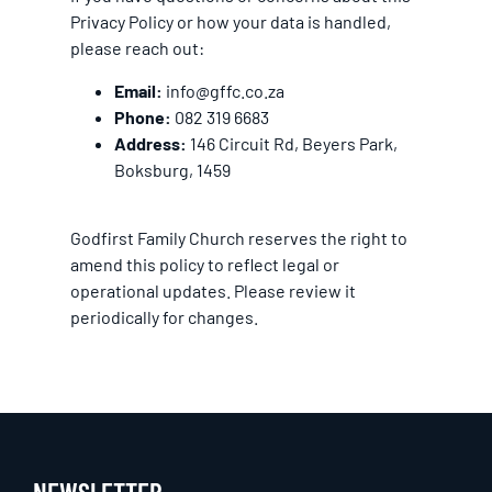
Privacy Policy or how your data is handled,
please reach out:
Email:
info@gffc.co.za
Phone:
082 319 6683
Address:
146 Circuit Rd, Beyers Park,
Boksburg, 1459
Godfirst Family Church reserves the right to
amend this policy to reflect legal or
operational updates. Please review it
periodically for changes.
NEWSLETTER