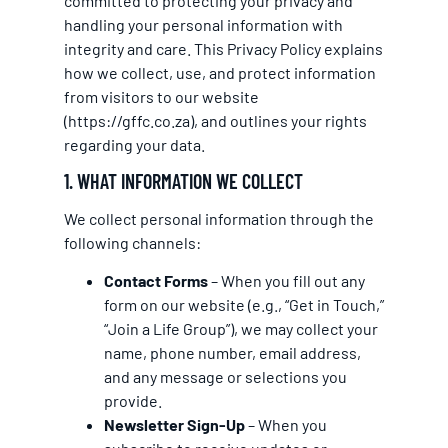
committed to protecting your privacy and
handling your personal information with
integrity and care. This Privacy Policy explains
how we collect, use, and protect information
from visitors to our website
(
https://gffc.co.za
), and outlines your rights
regarding your data.
1. WHAT INFORMATION WE COLLECT
We collect personal information through the
following channels:
Contact Forms
– When you fill out any
form on our website (e.g., “Get in Touch,”
“Join a Life Group”), we may collect your
name, phone number, email address,
and any message or selections you
provide.
Newsletter Sign-Up
– When you