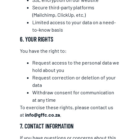
Secure third-party platforms
(Mailchimp, ClickUp, etc.)
Limited access to your data on a need-
to-know basis
6. YOUR RIGHTS
You have the right to:
Request access to the personal data we
hold about you
Request correction or deletion of your
data
Withdraw consent for communication
at any time
To exercise these rights, please contact us
at
info@gffc.co.za
.
7. CONTACT INFORMATION
If you have questions or concerns about this