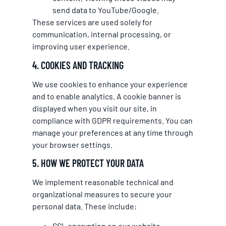
send data to YouTube/Google.
These services are used solely for
communication, internal processing, or
improving user experience.
4. COOKIES AND TRACKING
We use cookies to enhance your experience
and to enable analytics. A cookie banner is
displayed when you visit our site, in
compliance with GDPR requirements. You can
manage your preferences at any time through
your browser settings.
5. HOW WE PROTECT YOUR DATA
We implement reasonable technical and
organizational measures to secure your
personal data. These include:
SSL encryption on our website