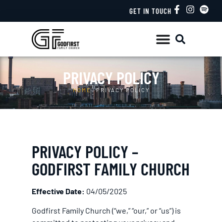
GET IN TOUCH
PRIVACY POLICY
HOME
/
PRIVACY POLICY
PRIVACY POLICY –
GODFIRST FAMILY CHURCH
Effective Date:
04/05/2025
Godfirst Family Church (“we,” “our,” or “us”) is