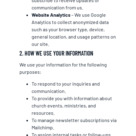
subscribe to receive updates or
communication from us.
Website Analytics
– We use Google
Analytics to collect anonymized data
such as your browser type, device,
general location, and usage patterns on
our site.
2. HOW WE USE YOUR INFORMATION
We use your information for the following
purposes:
To respond to your inquiries and
communication.
To provide you with information about
church events, ministries, and
resources.
To manage newsletter subscriptions via
Mailchimp.
To assign internal tasks or follow-ups