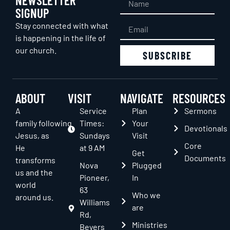
SIGNUP
Stay connected with what
is happening in the life of
our church.
SUBSCRIBE
ABOUT
VISIT
NAVIGATE
RESOURCES
A
Service
Plan
Sermons
family following
Times:
Your
Devotionals
Jesus, as
Sundays
Visit
Core
He
at 9 AM
Get
Documents
transforms
Nova
Plugged
us and the
Pioneer,
In
world
63
Who we
around us.
Williams
are
Rd,
Ministries
Beyers